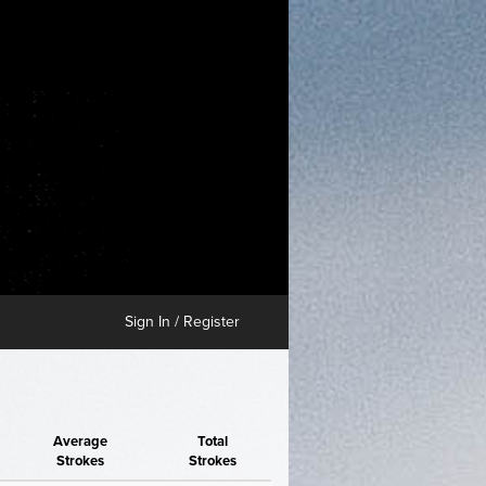
Sign In / Register