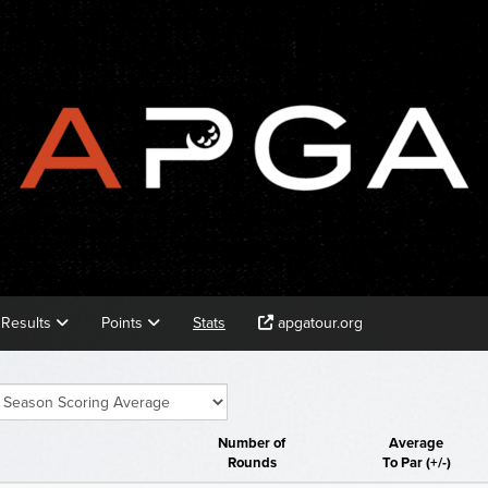
Results
Points
Stats
apgatour.org