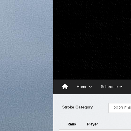
Home
Schedule