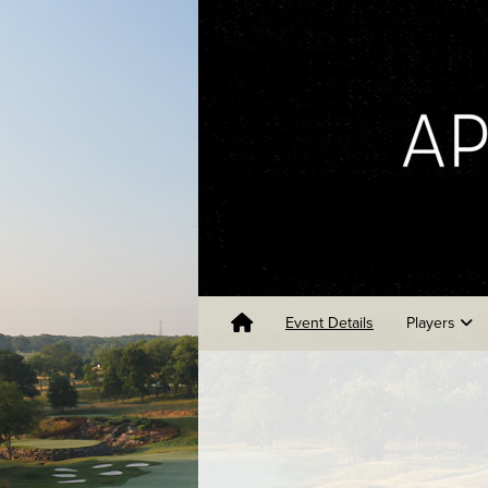
Event Details
Players