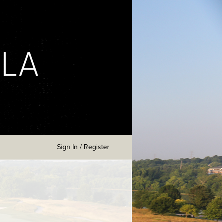
Sign In / Register