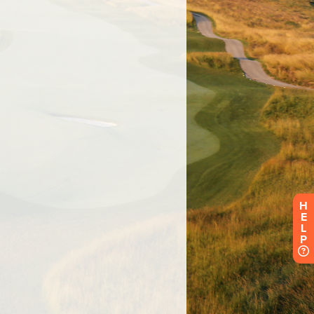
H
E
L
P