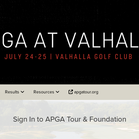
Results
Resources
apgatour.org