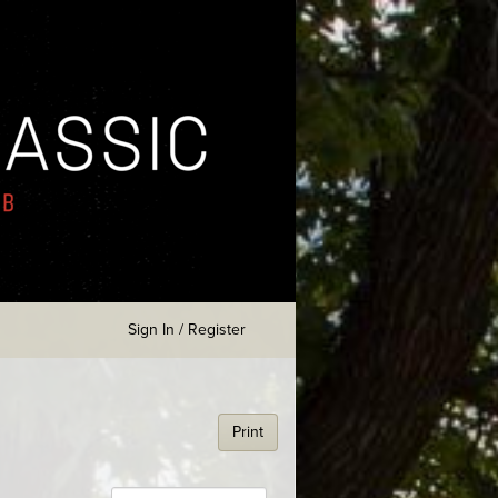
Sign In / Register