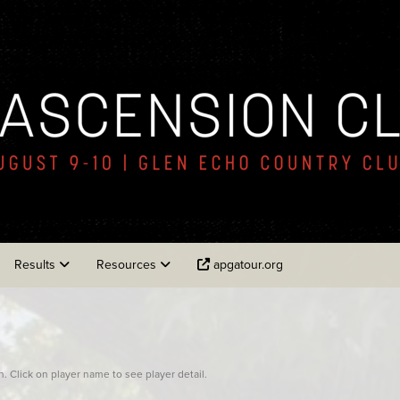
Results
Resources
apgatour.org