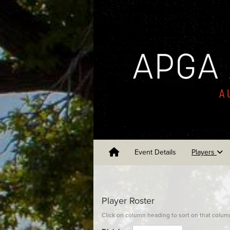
Event Details
Players