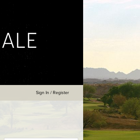
Sign In / Register