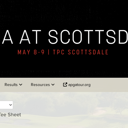
Results
Resources
apgatour.org