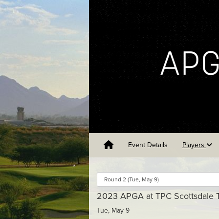
Event Details
Players